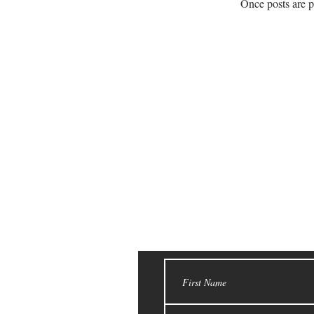
Once posts are p