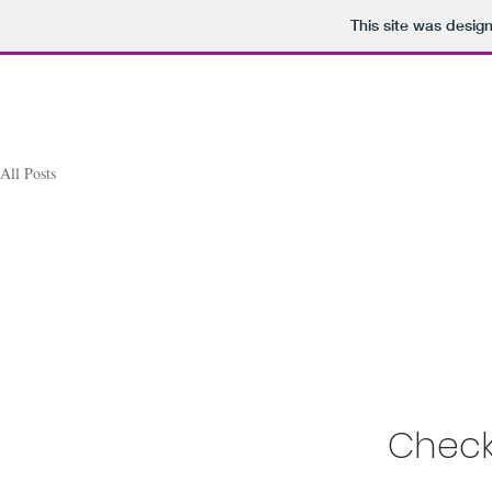
This site was desig
All Posts
Check